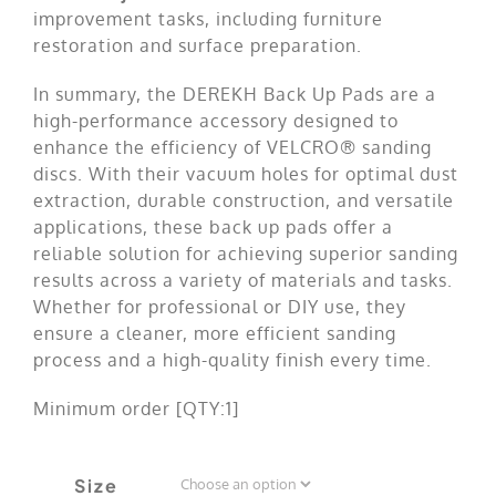
improvement tasks, including furniture
restoration and surface preparation.
In summary, the DEREKH Back Up Pads are a
high-performance accessory designed to
enhance the efficiency of VELCRO® sanding
discs. With their vacuum holes for optimal dust
extraction, durable construction, and versatile
applications, these back up pads offer a
reliable solution for achieving superior sanding
results across a variety of materials and tasks.
Whether for professional or DIY use, they
ensure a cleaner, more efficient sanding
process and a high-quality finish every time.
Minimum order [QTY:1]
Size