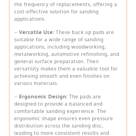
the frequency of replacements, offering a
cost-effective solution for sanding
applications.
–
Versatile Use:
These back up pads are
suitable for a wide range of sanding
applications, including woodworking,
metalworking, automotive refinishing, and
general surface preparation. Their
versatility makes them a valuable tool for
achieving smooth and even finishes on
various materials.
–
Ergonomic Design:
The pads are
designed to provide a balanced and
comfortable sanding experience. The
ergonomic shape ensures even pressure
distribution across the sanding disc,
leading to more consistent results and