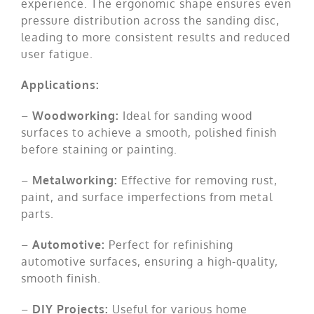
experience. The ergonomic shape ensures even
pressure distribution across the sanding disc,
leading to more consistent results and reduced
user fatigue.
Applications:
–
Woodworking:
Ideal for sanding wood
surfaces to achieve a smooth, polished finish
before staining or painting.
–
Metalworking:
Effective for removing rust,
paint, and surface imperfections from metal
parts.
–
Automotive:
Perfect for refinishing
automotive surfaces, ensuring a high-quality,
smooth finish.
–
DIY Projects:
Useful for various home