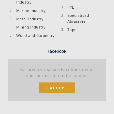
Industry
PPE
Marine Industry
Specialised
Metal Industry
Abrasives
Mining Industry
Tape
Wood and Carpentry
Facebook
For privacy reasons Facebook needs
your permission to be loaded.
I ACCEPT