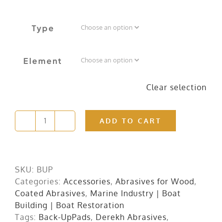
Type
Element
Clear selection
ADD TO CART
Back
Up
Pads
quantity
SKU:
BUP
Categories:
Accessories
,
Abrasives for Wood
,
Coated Abrasives
,
Marine Industry | Boat
Building | Boat Restoration
Tags:
Back-UpPads
,
Derekh Abrasives
,