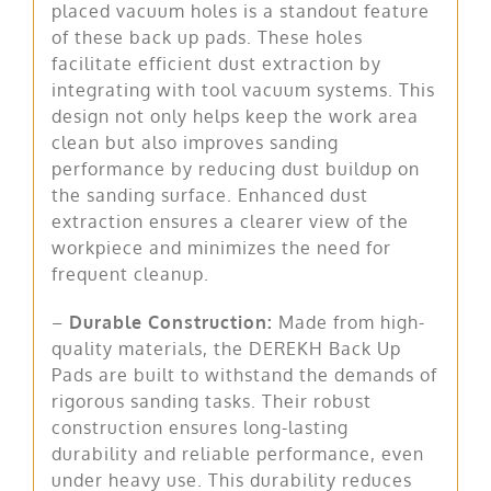
placed vacuum holes is a standout feature
of these back up pads. These holes
facilitate efficient dust extraction by
integrating with tool vacuum systems. This
design not only helps keep the work area
clean but also improves sanding
performance by reducing dust buildup on
the sanding surface. Enhanced dust
extraction ensures a clearer view of the
workpiece and minimizes the need for
frequent cleanup.
–
Durable Construction:
Made from high-
quality materials, the DEREKH Back Up
Pads are built to withstand the demands of
rigorous sanding tasks. Their robust
construction ensures long-lasting
durability and reliable performance, even
under heavy use. This durability reduces