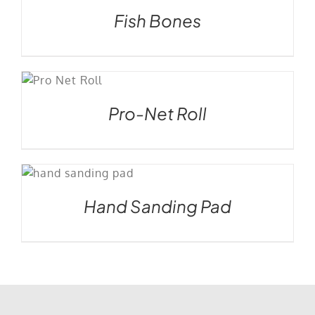
Fish Bones
S
Pro-Net Roll
Hand Sanding Pad