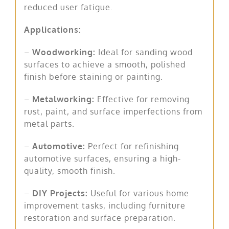
reduced user fatigue.
Applications:
–
Woodworking:
Ideal for sanding wood
surfaces to achieve a smooth, polished
finish before staining or painting.
–
Metalworking:
Effective for removing
rust, paint, and surface imperfections from
metal parts.
–
Automotive:
Perfect for refinishing
automotive surfaces, ensuring a high-
quality, smooth finish.
–
DIY Projects:
Useful for various home
improvement tasks, including furniture
restoration and surface preparation.