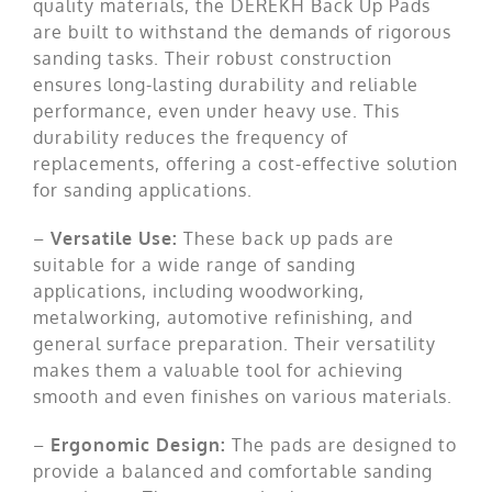
quality materials, the DEREKH Back Up Pads
are built to withstand the demands of rigorous
sanding tasks. Their robust construction
ensures long-lasting durability and reliable
performance, even under heavy use. This
durability reduces the frequency of
replacements, offering a cost-effective solution
for sanding applications.
–
Versatile Use:
These back up pads are
suitable for a wide range of sanding
applications, including woodworking,
metalworking, automotive refinishing, and
general surface preparation. Their versatility
makes them a valuable tool for achieving
smooth and even finishes on various materials.
–
Ergonomic Design:
The pads are designed to
provide a balanced and comfortable sanding