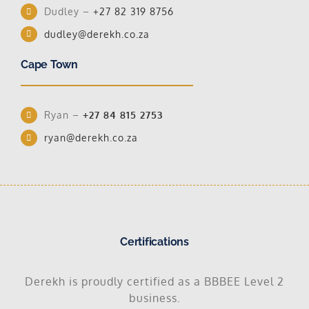
Dudley –
+27 82 319 8756
dudley@derekh.co.za
Cape Town
Ryan –
+27 84 815 2753
ryan@derekh.co.za
Certifications
Derekh is proudly certified as a BBBEE Level 2
business.