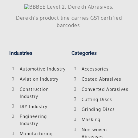
Derekh’s product line carries GS1 certified
barcodes.
Industries
Categories
Automotive Industry
Accessories
Aviation Industry
Coated Abrasives
Construction
Converted Abrasives
Industry
Cutting Discs
DIY Industry
Grinding Discs
Engineering
Masking
Industry
Non-woven
Manufacturing
Abrasives