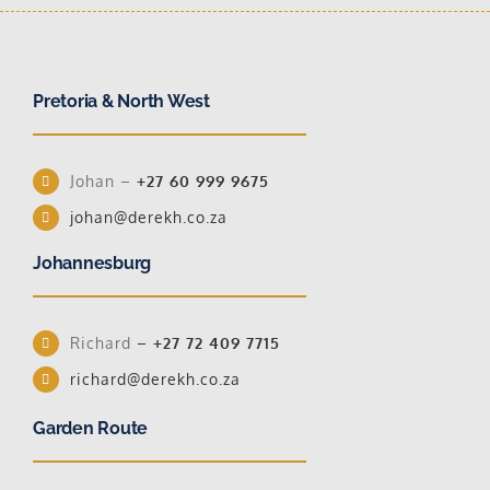
Pretoria & North West
Johan –
+27 60 999 9675
johan@derekh.co.za
Johannesburg
Richard
–
+27 72 409 7715
richard@derekh.co.za
Garden Route