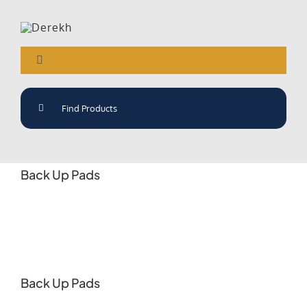
Skip
to
content
Toggle
Navigation
Search
Derekh The Only Way
for:
About Us
Back Up Pads
Products
News
Industries
Back Up Pads