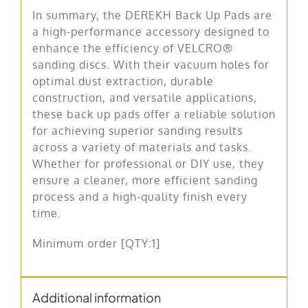
In summary, the DEREKH Back Up Pads are
a high-performance accessory designed to
enhance the efficiency of VELCRO®
sanding discs. With their vacuum holes for
optimal dust extraction, durable
construction, and versatile applications,
these back up pads offer a reliable solution
for achieving superior sanding results
across a variety of materials and tasks.
Whether for professional or DIY use, they
ensure a cleaner, more efficient sanding
process and a high-quality finish every
time.
Minimum order [QTY:1]
Additional information