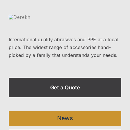
International quality abrasives and PPE at a local
price. The widest range of accessories hand-
picked by a family that understands your needs.
Get a Quote
News