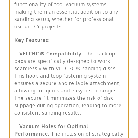
functionality of tool vacuum systems,
making them an essential addition to any
sanding setup, whether for professional
use or DIY projects.
Key Features:
–
VELCRO® Compatibility:
The back up
pads are specifically designed to work
seamlessly with VELCRO® sanding discs.
This hook-and-loop fastening system
ensures a secure and reliable attachment,
allowing for quick and easy disc changes.
The secure fit minimizes the risk of disc
slippage during operation, leading to more
consistent sanding results.
–
Vacuum Holes for Optimal
Performance:
The inclusion of strategically