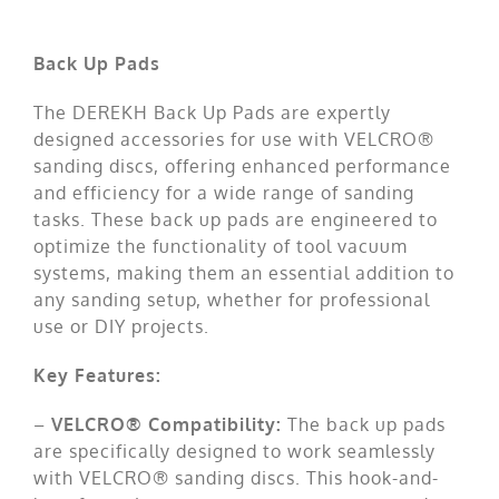
Contact us
Back Up Pads
The DEREKH Back Up Pads are expertly
designed accessories for use with VELCRO®
sanding discs, offering enhanced performance
and efficiency for a wide range of sanding
tasks. These back up pads are engineered to
optimize the functionality of tool vacuum
systems, making them an essential addition to
any sanding setup, whether for professional
use or DIY projects.
Key Features:
–
VELCRO® Compatibility:
The back up pads
are specifically designed to work seamlessly
with VELCRO® sanding discs. This hook-and-