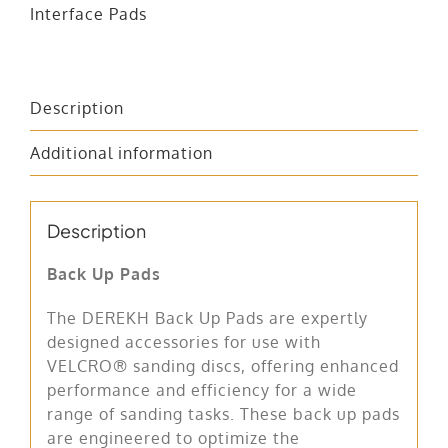
Interface Pads
Description
Additional information
Description
Back Up Pads
The DEREKH Back Up Pads are expertly
designed accessories for use with
VELCRO® sanding discs, offering enhanced
performance and efficiency for a wide
range of sanding tasks. These back up pads
are engineered to optimize the