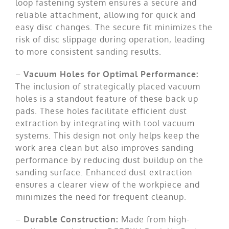
loop fastening system ensures a secure and
reliable attachment, allowing for quick and
easy disc changes. The secure fit minimizes the
risk of disc slippage during operation, leading
to more consistent sanding results.
–
Vacuum Holes for Optimal Performance:
The inclusion of strategically placed vacuum
holes is a standout feature of these back up
pads. These holes facilitate efficient dust
extraction by integrating with tool vacuum
systems. This design not only helps keep the
work area clean but also improves sanding
performance by reducing dust buildup on the
sanding surface. Enhanced dust extraction
ensures a clearer view of the workpiece and
minimizes the need for frequent cleanup.
–
Durable Construction:
Made from high-