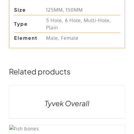
Size
125MM, 150MM
5 Hole, 6 Hole, Multi-Hole,
Type
Plain
Element
Male, Female
Related products
DETAILS
Tyvek Overall
LS