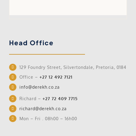
Ho
Head Office
129 Foundry Street, Silvertondale, Pretoria, 0184
Office –
+27 12 492 7121
info@derekh.co.za
Richard –
+27 72 409 7715
richard@derekh.co.za
Mon – Fri . 08h00 – 16h00